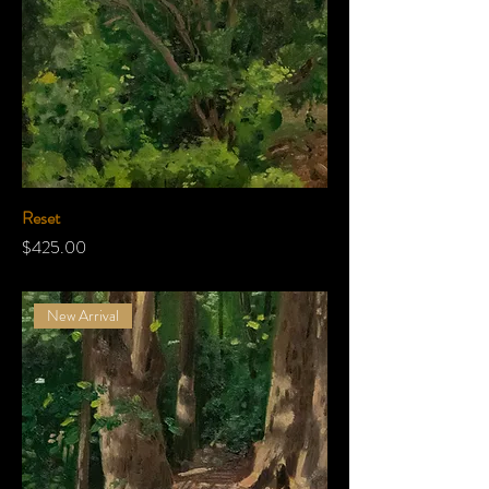
Reset
Price
$425.00
New Arrival