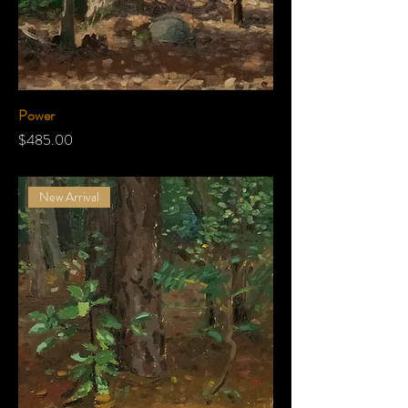
Power
Price
$485.00
New Arrival