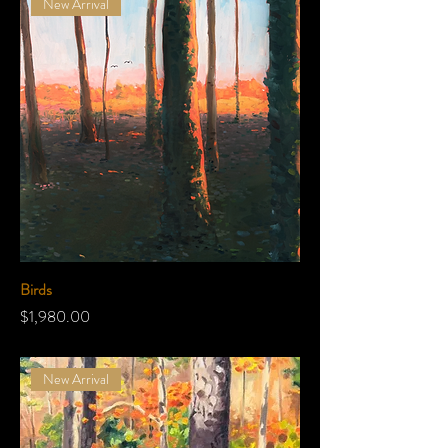
New Arrival
Birds
Price
$1,980.00
New Arrival