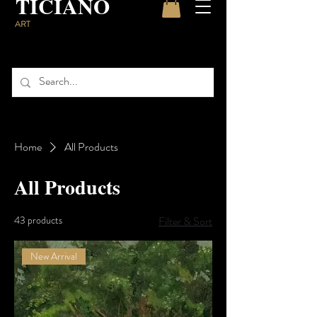
TICIANO
ART
Home
All Products
All Products
43 products
Filter & Sort
New Arrival