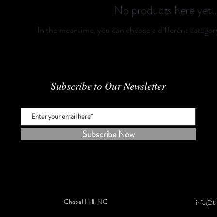
No products here yet..
In the meantime, you can choose a different categor
Subscribe to Our Newsletter
Subscribe Now
Chapel Hill, NC
info@ti