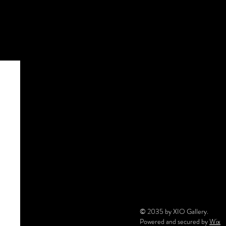
© 2035 by XIO Gallery.
Powered and secured by
Wix