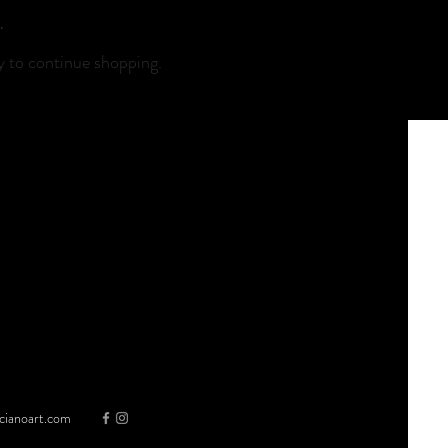
.
y to continue shopping.
cianoart.com