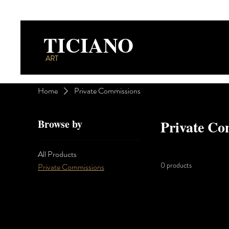
TICIANO
ART
Home
Private Commissions
Browse by
Private Co
All Products
0 products
Private Commissions