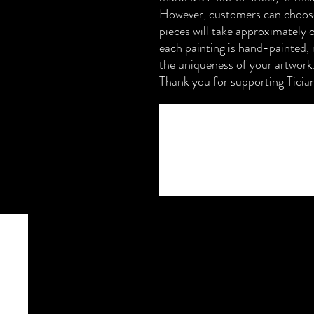
However, customers can choose
pieces will take approximately 
each painting is hand-painted, 
the uniqueness of your artwork
Thank you for supporting Ticia