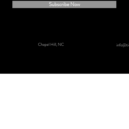
Subscribe Now
Chapel Hill, NC
info@ti