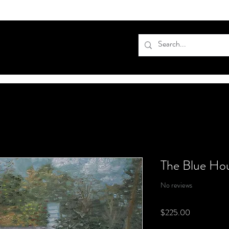
The Blue Ho
No reviews
Price
$225.00