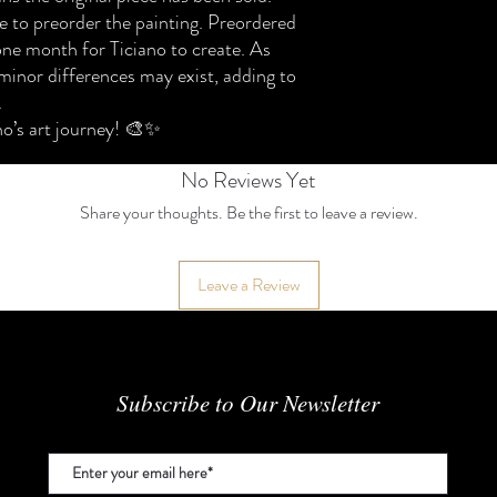
Please review the policy
 to preorder the painting. Preordered
⸻
one month for Ticiano to create. As
1. Original Ready-Made
minor differences may exist, adding to
We accept return reques
.
within 7 days of delivery.
To qualify for a return:
no’s art journey! 🎨✨
• The artwork must be in 
• I
No Reviews Yet
Share your thoughts. Be the first to leave a review.
Leave a Review
Subscribe to Our Newsletter