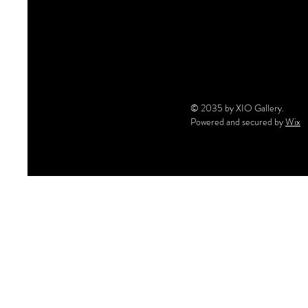
© 2035 by XIO Gallery.
Powered and secured by
Wix