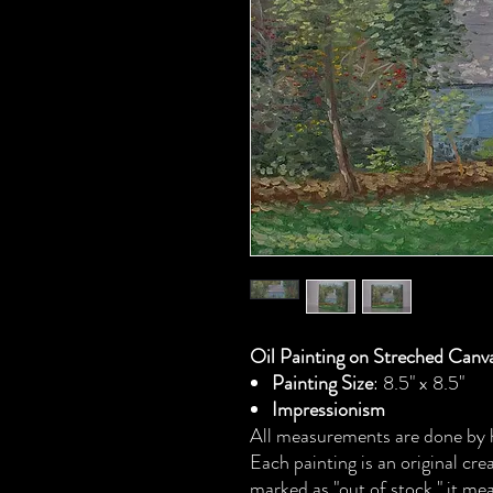
Oil Painting on Streched Canv
Painting Size
: 8.5" x 8.5"
Impressionism
All measurements are done by h
Each painting is an original cr
marked as "out of stock," it mea