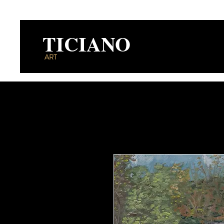
TICIANO
ART