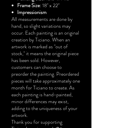
Frame Size
: 18" x 22"
Impressionism
All measurements are done by
hand, so slight variations may
occur. Each painting is an original
creation by Ticiano. When an
artwork is marked as "out of
stock," it means the original piece
has been sold. However,
customers can choose to
preorder the painting. Preordered
pieces will take approximately one
month for Ticiano to create. As
each painting is hand-painted,
minor differences may exist,
adding to the uniqueness of your
artwork.
Thank you for supporting