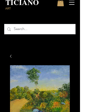
TICIANO
ART