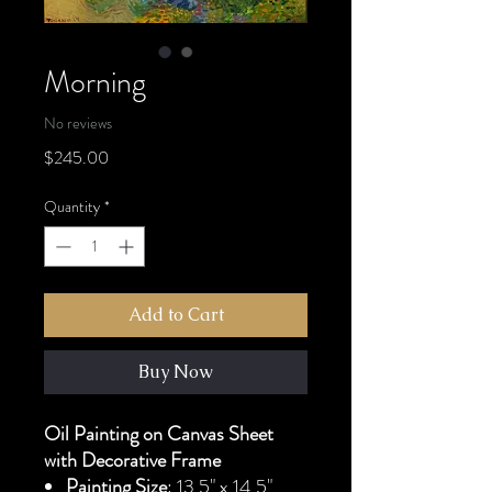
Morning
No reviews
Price
$245.00
Quantity
*
Add to Cart
Buy Now
Oil Painting on Canvas Sheet
with Decorative Frame
Painting Size
: 13.5" x 14.5"