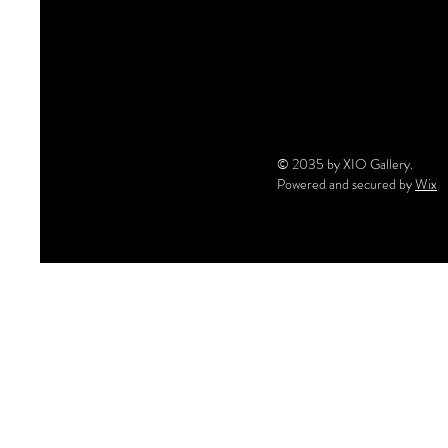
© 2035 by XIO Gallery.
Powered and secured by
Wix