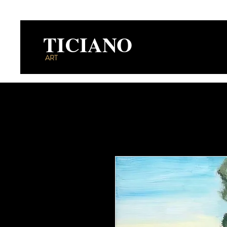
TICIANO
ART