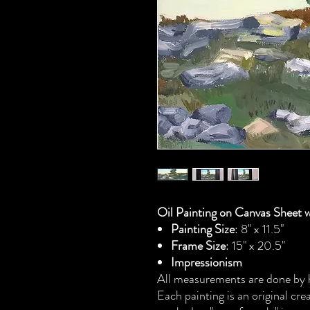
Oil Painting on Canvas Sheet 
Painting Size
: 8" x 11.5"
Frame Size
: 15" x 20.5"
Impressionism
All measurements are done by h
Each painting is an original cr