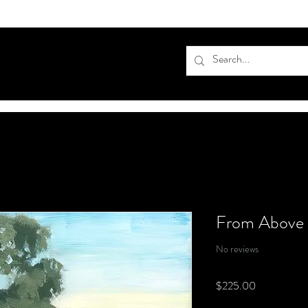
From Above
No reviews
Price
$225.00