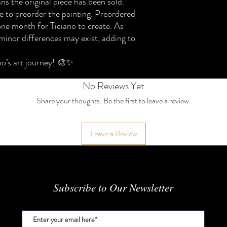
ns the original piece has been sold.
Please review the policy
For permissions or inquir
 to preorder the painting. Preordered
⸻
© 2024 Ticiano Felix Ac
1. Original Ready-Made
one month for Ticiano to create. As
We accept return reques
minor differences may exist, adding to
within 7 days of delivery.
.
To qualify for a return:
no’s art journey! 🎨✨
• The artwork must be in 
• I
No Reviews Yet
Share your thoughts. Be the first to leave a review.
Leave a Review
Subscribe to Our Newsletter