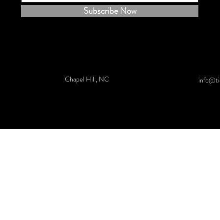
Subscribe Now
Chapel Hill, NC
info@ti