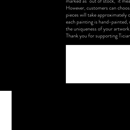
marked as "out of stock," it mea
However, customers can choose
pieces will take approximately 
each painting is hand-painted, 
the uniqueness of your artwork
Thank you for supporting Ticia