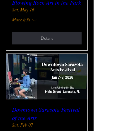
Blowing Rock Art in the Park
Sat, May 16
More info
Details
Downtown Sarasota Festival
of the Arts
Sat, Feb 07