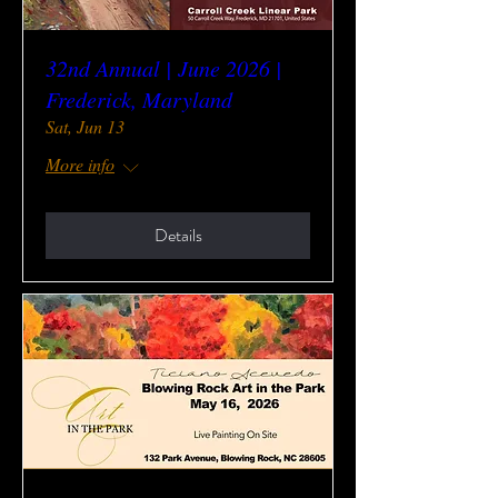
32nd Annual | June 2026 |
Frederick, Maryland
Sat, Jun 13
More info
Details