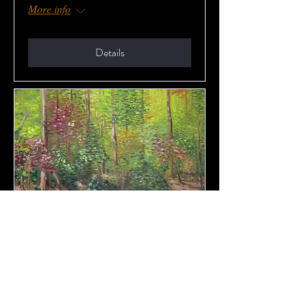
More info
Details
Opening of Ticiano’s Art
Show at HR
Sat, Dec 21
More info