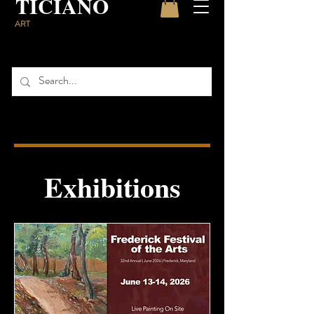
TICIANO
ART
Exhibitions