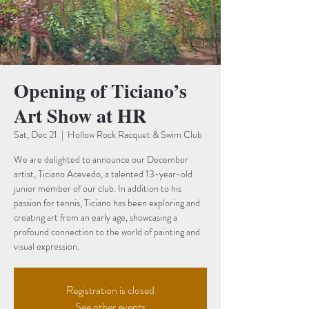
Opening of Ticiano’s
Art Show at HR
Sat, Dec 21
  |  
Hollow Rock Racquet & Swim Club
We are delighted to announce our December
artist, Ticiano Acevedo, a talented 13-year-old
junior member of our club. In addition to his
passion for tennis, Ticiano has been exploring and
creating art from an early age, showcasing a
profound connection to the world of painting and
visual expression.
Registration is closed
See other events