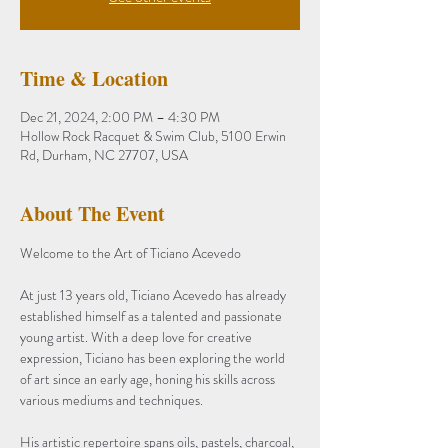
Time & Location
Dec 21, 2024, 2:00 PM – 4:30 PM
Hollow Rock Racquet & Swim Club, 5100 Erwin
Rd, Durham, NC 27707, USA
About The Event
Welcome to the Art of Ticiano Acevedo
At just 13 years old, Ticiano Acevedo has already 
established himself as a talented and passionate 
young artist. With a deep love for creative 
expression, Ticiano has been exploring the world 
of art since an early age, honing his skills across 
various mediums and techniques.
His artistic repertoire spans oils, pastels, charcoal, 