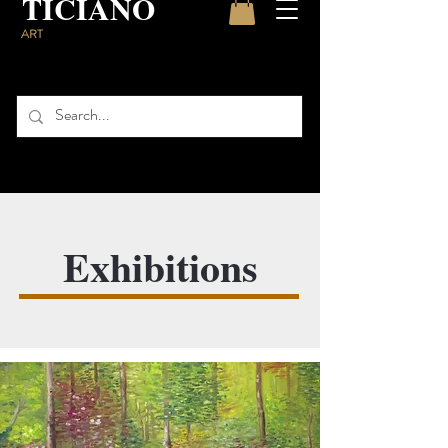
TICIANO
ART
Exhibitions