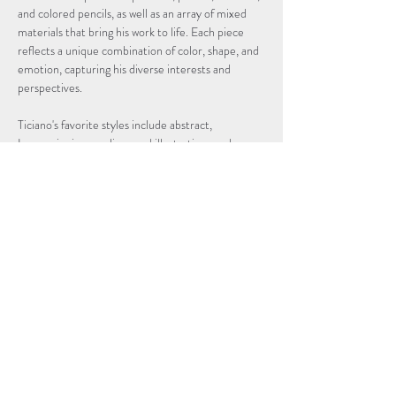
and colored pencils, as well as an array of mixed 
materials that bring his work to life. Each piece 
reflects a unique combination of color, shape, and 
emotion, capturing his diverse interests and 
perspectives.
Ticiano's favorite styles include abstract, 
Impressionism, realism, and illustration, each 
infused with his distinctive vision and curiosity. His 
work invites viewers to explore the beauty, depth, 
and mood of his creations, offering a glimpse into 
the vibrant imagination of this young artist.
We are proud to present this collection of Ticiano 
Acevedo's art—a showcase of his journey,…
Read More >
Subscribe to Our Newsletter