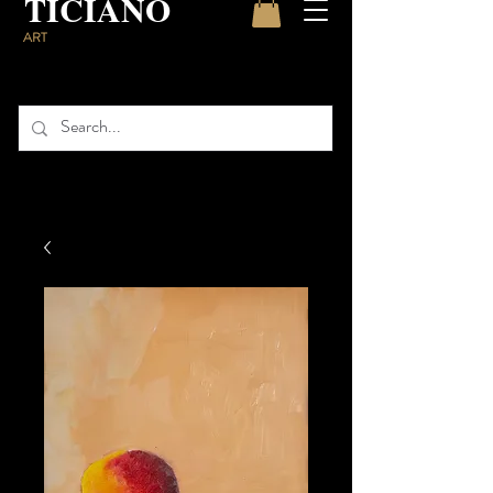
TICIANO
ART