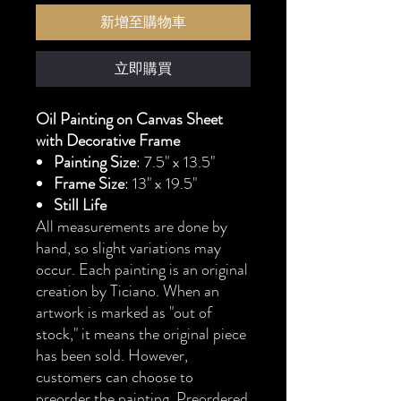
新增至購物車
立即購買
Oil Painting on Canvas Sheet
with Decorative Frame
Painting Size
: 7.5" x 13.5"
Frame Size
: 13" x 19.5"
Still Life
All measurements are done by
hand, so slight variations may
occur. Each painting is an original
creation by Ticiano. When an
artwork is marked as "out of
stock," it means the original piece
has been sold. However,
customers can choose to
preorder the painting. Preordered