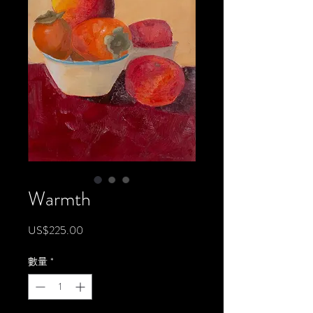
Warmth
價
US$225.00
格
數量
*