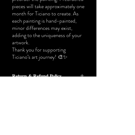
pieces will take approximately one
month for Ticiano to create. As
each painting is hand-painted,
minor differences may exist,
adding to the uniqueness of your
artwork.
Thank you for supporting
Ticiano’s art journey! 🎨✨
Return & Refund Policy
Return & Refund Policy
At Ticiano Art, each piece is created with
care and intention. Because we offer both
original ready-made works and
尚無評論
commissioned custom paintings, our return
分享您的意見。 成為第一個發表評論
policy varies depending on the type of
的人。
artwork purchased.
Please review the policy below before