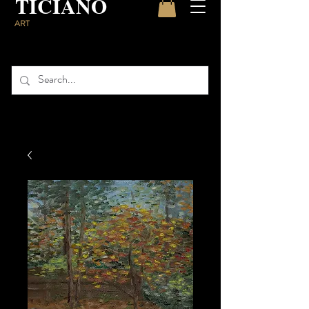
TICIANO
ART