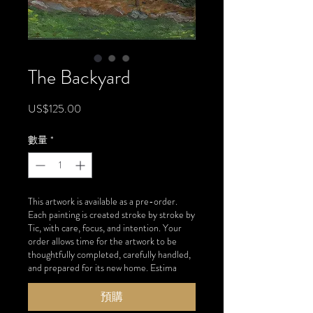
The Backyard
價
US$125.00
格
數量
*
This artwork is available as a pre-order.
Each painting is created stroke by stroke by
Tic, with care, focus, and intention. Your
order allows time for the artwork to be
thoughtfully completed, carefully handled,
and prepared for its new home. Estima
預購