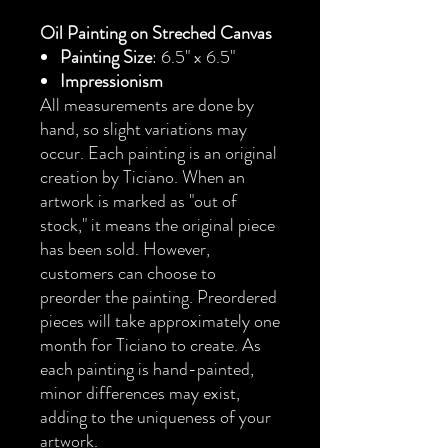
Oil Painting on Streched Canvas
Painting Size
: 6.5" x 6.5"
Impressionism
All measurements are done by
hand, so slight variations may
occur. Each painting is an original
creation by Ticiano. When an
artwork is marked as "out of
stock," it means the original piece
has been sold. However,
customers can choose to
preorder the painting. Preordered
pieces will take approximately one
month for Ticiano to create. As
each painting is hand-painted,
minor differences may exist,
adding to the uniqueness of your
artwork.