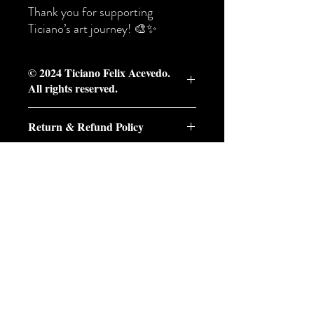
Thank you for supporting
Ticiano’s art journey! 🎨✨
© 2024 Ticiano Felix Acevedo.
All rights reserved.
© 2024 Ticiano Felix Acevedo. All rights
Return & Refund Policy
reserved.
This artwork,
"The Back Yard,"
and its
Return & Refund Policy
associated imagery are protected under
At Ticiano Art, each piece is created with
copyright law. Unauthorized reproduction,
care and intention. Because we offer both
distribution, or use of this image is strictly
original ready-made works and
prohibited without prior written consent
尚無評論
commissioned custom paintings, our return
from the artist. For inquiries regarding
分享您的意見。 成為第一個發表評論
policy varies depending on the type of
licensing or purchasing, please contact the
的人。
artwork purchased.
copyright holder.
Please review the policy below before
placing your order.
留下評價
⸻
1. Original Ready-Made Artwork