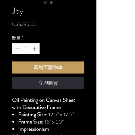
Joy
價
US$395.00
格
數量
*
新增至購物車
立即購買
Oil Painting on Canvas Sheet
with Decorative Frame
Painting Size
: 12.5" x 17.5"
Frame Size
: 16" x 20"
Impressionism