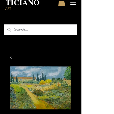
TICIANO
ART