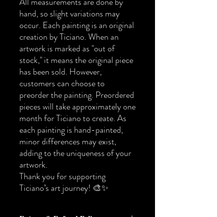
All measurements are done by
hand, so slight variations may
occur. Each painting is an original
creation by Ticiano. When an
artwork is marked as "out of
stock," it means the original piece
has been sold. However,
customers can choose to
preorder the painting. Preordered
pieces will take approximately one
month for Ticiano to create. As
each painting is hand-painted,
minor differences may exist,
adding to the uniqueness of your
artwork.
Thank you for supporting
Ticiano’s art journey! 🎨✨