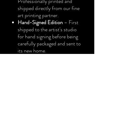
Professionally printed and
shipped directly from our fine
art printing partner.
Hand-Signed Edition
– First
shipped to the artist's studio
for hand signing before being
carefully packaged and sent to
its new home.
Collector's Note
Both the Fine Art Paper Prints
and Canvas Prints are offered
as
Limited Editions of 50
. Once
an edition reaches its limit, no
additional prints of that edition
will ever be produced.
Every print is produced using
museum-quality archival