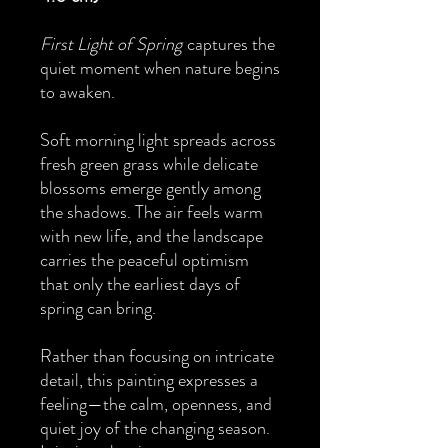
First Light of Spring
captures the
quiet moment when nature begins
to awaken.
Soft morning light spreads across
fresh green grass while delicate
blossoms emerge gently among
the shadows. The air feels warm
with new life, and the landscape
carries the peaceful optimism
that only the earliest days of
spring can bring.
Rather than focusing on intricate
detail, this painting expresses a
feeling—the calm, openness, and
quiet joy of the changing season.