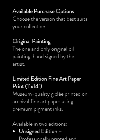
Available Purchase Options
Choose the version that best suits
your collection.
Original Painting
The one and only original oil
painting, hand signed by the
artist.
Limited Edition Fine Art Paper
Print (11x14")
Museum-quality giclée printed on
archival fine art paper using
premium pigment inks.
Available in two editions:
Unsigned Edition
–
Professionally printed and