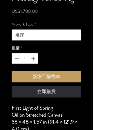
價
US$1,780.00
格
Artwork Type
*
數量
*
新增至購物車
立即購買
First Light of Spring
Oil on Stretched Canvas
36 × 48 × 1.57 in (91.4 × 121.9 ×
4.0 cm)