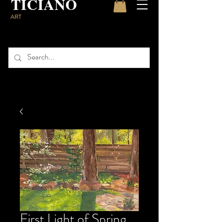
TICIANO
ART
First Light of Spring