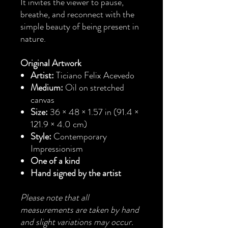
It invites the viewer to pause,
breathe, and reconnect with the
simple beauty of being present in
nature.
Original Artwork
Artist:
Ticiano Felix Acevedo
Medium:
Oil on stretched
canvas
Size:
36 × 48 × 1.57 in (91.4 ×
121.9 × 4.0 cm)
Style:
Contemporary
Impressionism
One of a kind
Hand signed by the artist
Please note that all
measurements are taken by hand
and slight variations may occur.