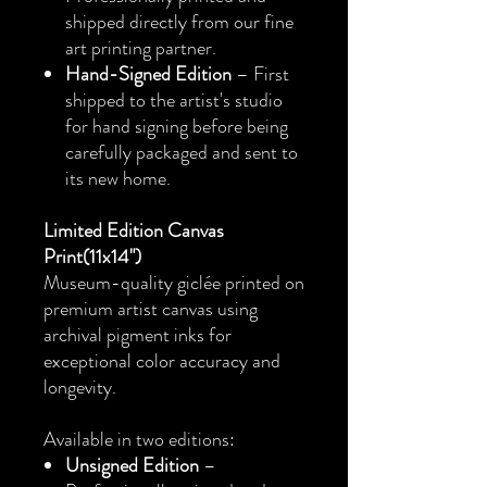
shipped directly from our fine
art printing partner.
Hand-Signed Edition
– First
shipped to the artist's studio
for hand signing before being
carefully packaged and sent to
its new home.
Limited Edition Canvas
Print(11x14")
Museum-quality giclée printed on
premium artist canvas using
archival pigment inks for
exceptional color accuracy and
longevity.
Available in two editions:
Unsigned Edition
–