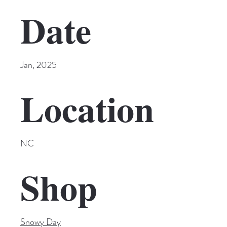
Date
Jan, 2025
Location
NC
Shop
Snowy Day