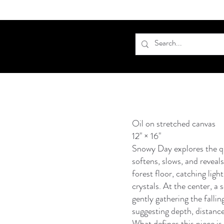
Oil on stretched canvas
12" × 16"
Snowy Day explores the q
softens, slows, and reveals
forest floor, catching ligh
crystals. At the center, a 
gently gathering the fallin
suggesting depth, distance
What defines this piece is 