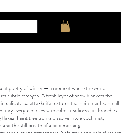
uiet poetry of winter — a moment where the world
 its subtle strength. A fresh layer of snow blankets the
t in delicate palette-knife textures that shimmer like small
solitary evergreen rises with calm steadiness, its branches
g flakes. Faint tree trunks dissolve into a cool mist,
, and the still breath of a cold morning.
its sensitivity to atmosphere. Soft grays and pale blues set