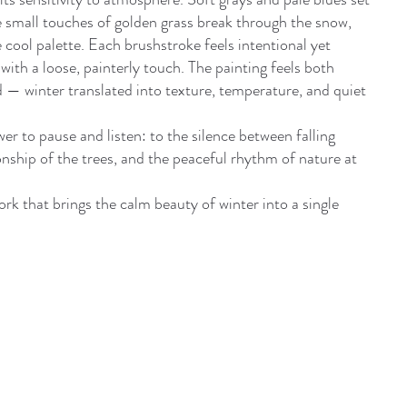
e small touches of golden grass break through the snow,
 cool palette. Each brushstroke feels intentional yet
with a loose, painterly touch. The painting feels both
 winter translated into texture, temperature, and quiet
er to pause and listen: to the silence between falling
nship of the trees, and the peaceful rhythm of nature at
rk that brings the calm beauty of winter into a single