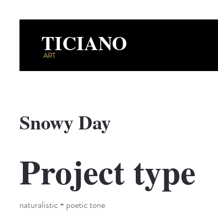
TICIANO
ART
Snowy Day
Project type
naturalistic + poetic tone