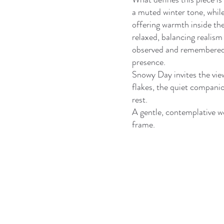
a muted winter tone, whil
offering warmth inside the
relaxed, balancing realism 
observed and remembered —
presence.
Snowy Day invites the view
flakes, the quiet companio
rest.
A gentle, contemplative wo
frame.