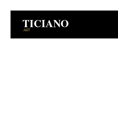
TICIANO
ART