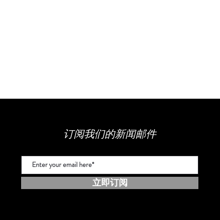
订阅我们的新闻邮件
立即订阅