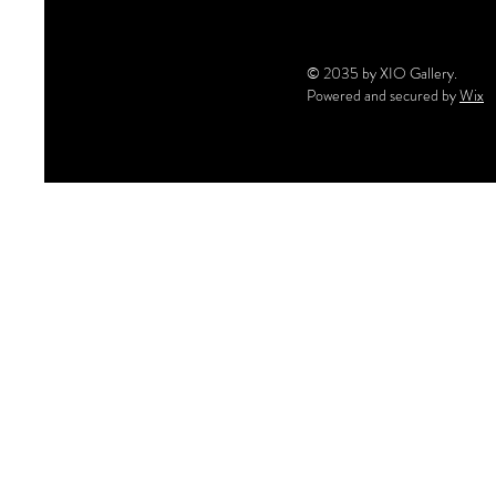
© 2035 by XIO Gallery.
Powered and secured by
Wix