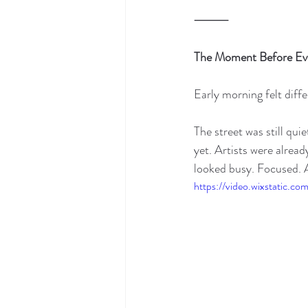
⸻
The Moment Before Ev
Early morning felt diffe
The street was still qu
yet. Artists were alread
looked busy. Focused. 
https://video.wixstatic