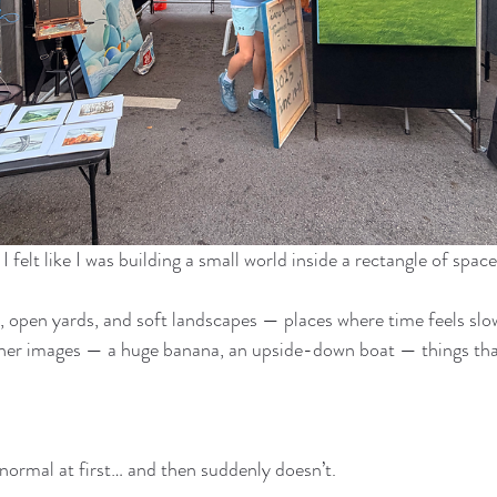
I felt like I was building a small world inside a rectangle of space
 open yards, and soft landscapes — places where time feels slo
her images — a huge banana, an upside-down boat — things that 
ormal at first… and then suddenly doesn’t.