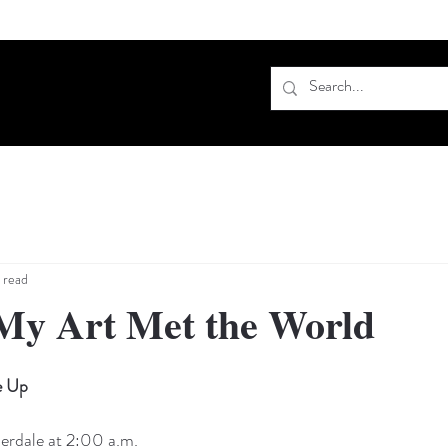
 read
My Art Met the World
e Up
derdale at 2:00 a.m.