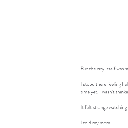
But the city itself was st
I stood there feeling h
time yet. I wasn’t thinki
It felt strange watching
I told my mom,