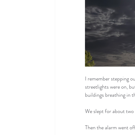
I remember stepping out
streetlights were on, b
buildings breathing in t
We slept for about two
Then the alarm went off