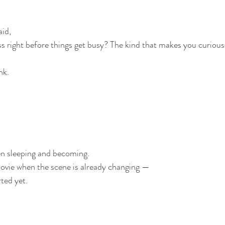
aid,
ess right before things get busy? The kind that makes you curiou
nk.
en sleeping and becoming.
ovie when the scene is already changing —
rted yet.