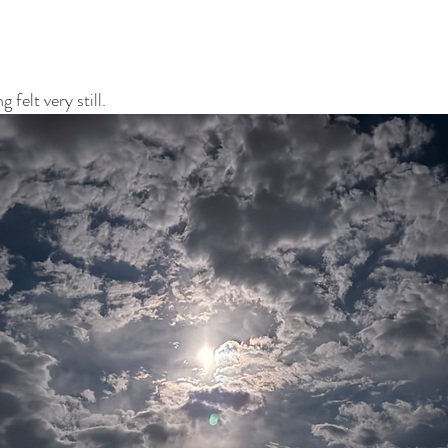
felt very still.