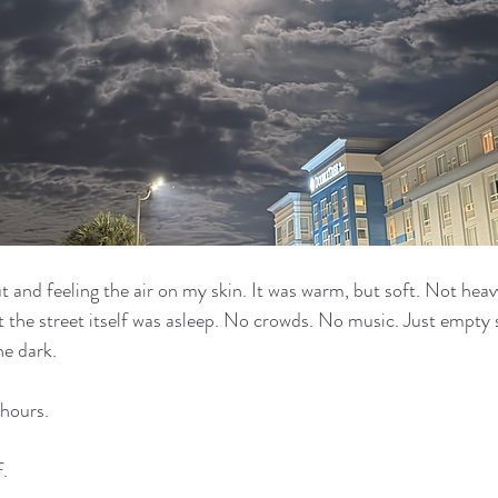
 and feeling the air on my skin. It was warm, but soft. Not heav
ut the street itself was asleep. No crowds. No music. Just empty 
he dark.
 hours.
.