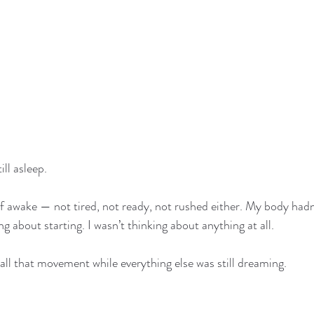
ill asleep.
alf awake — not tired, not ready, not rushed either. My body hadn
ng about starting. I wasn’t thinking about anything at all.
 all that movement while everything else was still dreaming.