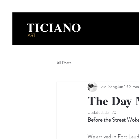
TICIANO
ART
All Posts
Ziqi Sang
Jan 19
3 min
The Day 
Updated:
Jan 20
Before the Street Wok
We arrived in Fort Lau