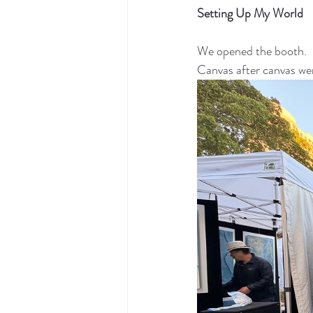
Setting Up My World
We opened the booth.
Canvas after canvas we