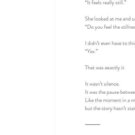
“It feels really still.”
She looked at me and s
“Do you feel the stilln
I didn’t even have to thi
“Yes.”
That was exactly it.
It wasn’t silence.
It was the pause betwe
Like the moment in a m
but the story hasn’t sta
⸻