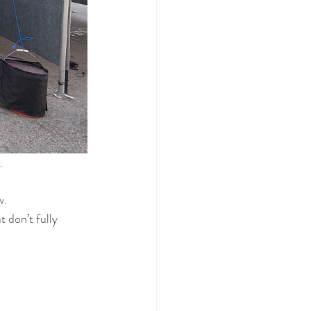
.
w.
don’t fully 