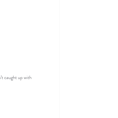
’t caught up with 