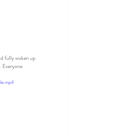
d fully woken up 
s. Everyone 
ile.mp4