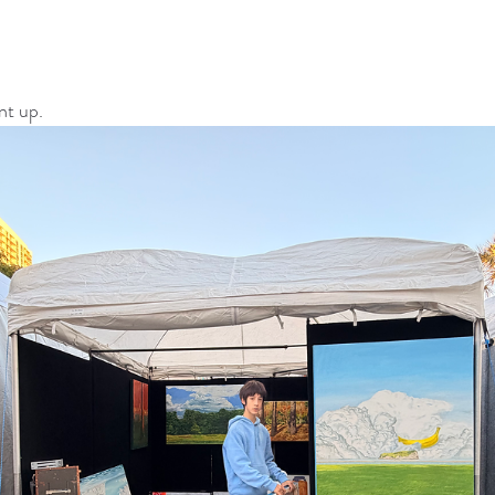
nt up.