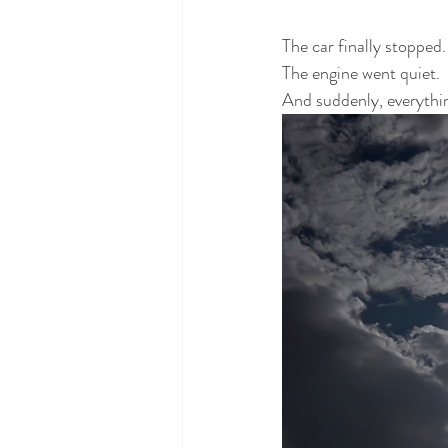
The car finally stopped.
The engine went quiet.
And suddenly, everything 