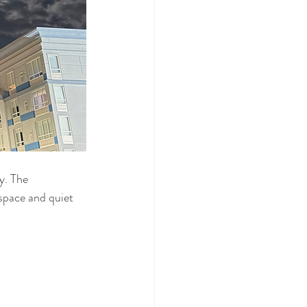
y. The 
space and quiet 