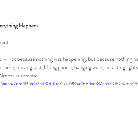
erything Happens
rent.
iet — not because nothing was happening, but because nothing ha
y there, moving fast, lifting panels, hanging work, adjusting light
Almost automatic.
.com/video/7dfe40_ec57c335f453457298aa488dedf87eb9/1080p/mp4/f