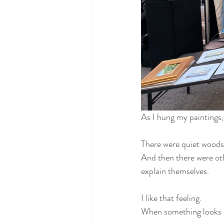
As I hung my paintings, 
There were quiet woods,
And then there were ot
explain themselves.
I like that feeling.
When something looks n