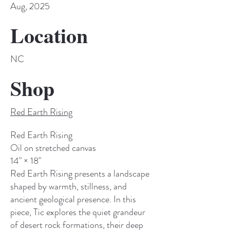
Aug, 2025
Location
NC
Shop
Red Earth Rising
Red Earth Rising
Oil on stretched canvas
14" × 18"
Red Earth Rising presents a landscape
shaped by warmth, stillness, and
ancient geological presence. In this
piece, Tic explores the quiet grandeur
of desert rock formations, their deep