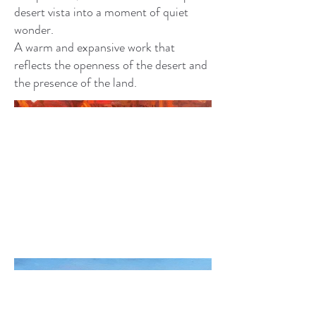
desert vista into a moment of quiet
wonder.
A warm and expansive work that
reflects the openness of the desert and
the presence of the land.