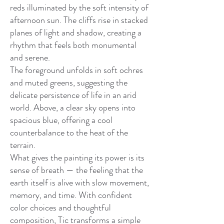
reds illuminated by the soft intensity of
afternoon sun. The cliffs rise in stacked
planes of light and shadow, creating a
rhythm that feels both monumental
and serene.
The foreground unfolds in soft ochres
and muted greens, suggesting the
delicate persistence of life in an arid
world. Above, a clear sky opens into
spacious blue, offering a cool
counterbalance to the heat of the
terrain.
What gives the painting its power is its
sense of breath — the feeling that the
earth itself is alive with slow movement,
memory, and time. With confident
color choices and thoughtful
composition, Tic transforms a simple