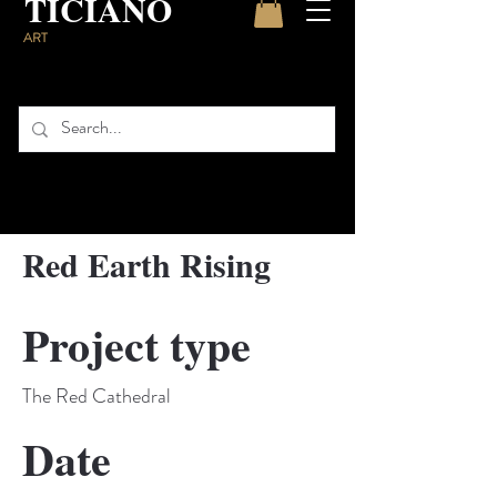
TICIANO
ART
Red Earth Rising
Project type
The Red Cathedral
Date