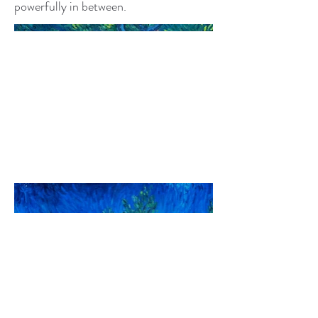
powerfully in between.