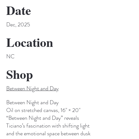
Date
Dec, 2025
Location
NC
Shop
Between Night and Day
Between Night and Day
Oil on stretched canvas, 16" × 20"
“Between Night and Day” reveals
Ticiano’s fascination with shifting light
and the emotional space between dusk