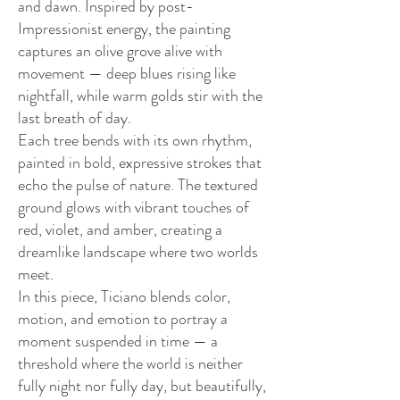
and dawn. Inspired by post-
Impressionist energy, the painting
captures an olive grove alive with
movement — deep blues rising like
nightfall, while warm golds stir with the
last breath of day.
Each tree bends with its own rhythm,
painted in bold, expressive strokes that
echo the pulse of nature. The textured
ground glows with vibrant touches of
red, violet, and amber, creating a
dreamlike landscape where two worlds
meet.
In this piece, Ticiano blends color,
motion, and emotion to portray a
moment suspended in time — a
threshold where the world is neither
fully night nor fully day, but beautifully,