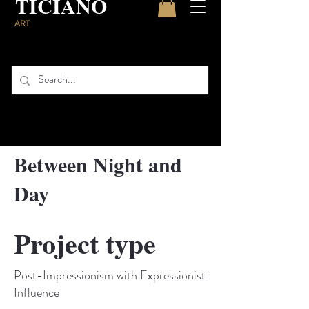
TICIANO
ART
Between Night and
Day
Project type
Post-Impressionism with Expressionist
Influence