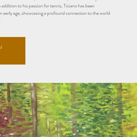
 addition to his passion for tennis, Ticiano has been
an early age, showcasing a profound connection to the world
.
ed