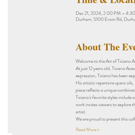
Dec 21, 2024, 2:00 PM – 4:3
Durham, 5100 Erwin Rd, Dur
About The Ev
Welcome to the Art of Ticiano 
At just 12 years old, Ticiano Ace
expression, Ticiano has been expl
His artistic repertoire spans oils
piece reflects a unique combinati
Ticiano's favorite styles include 
work invites viewers to explore t
artist.
We are proud to present this col
Read More >