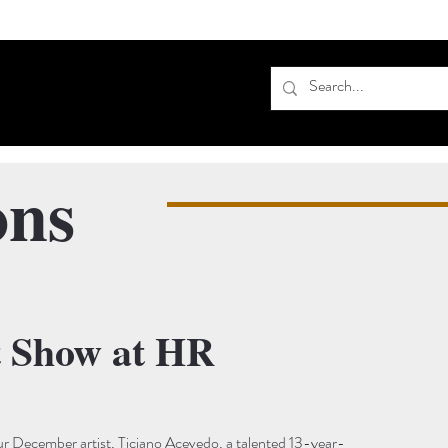
ons
t Show at HR
r December artist, Ticiano Acevedo, a talented 13-year-