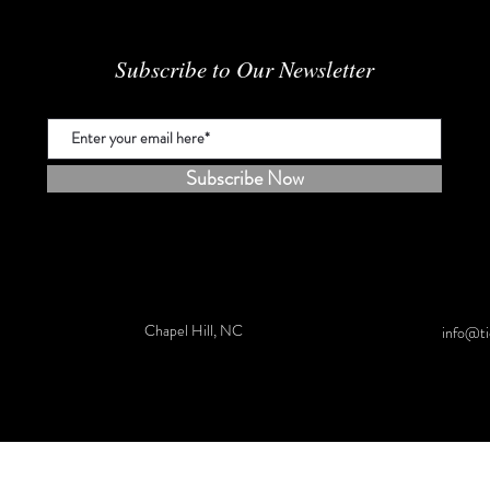
Subscribe to Our Newsletter
Subscribe Now
Chapel Hill, NC
info@ti