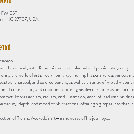
0 PM EST
ham, NC 27707, USA
ent
Acevedo
vedo has already established himself as a talented and passionate young arti
oring the world of art since an early age, honing his skills across various
, pastels, charcoal, and colored pencils, as well as an array of mixed materials
on of color, shape, and emotion, capturing his diverse interests and perspe
abstract, Impressionism, realism, and illustration, each infused with his disti
he beauty, depth, and mood of his creations, offering a glimpse into the vib
lection of Ticiano Acevedo's art—a showcase of his journey,…