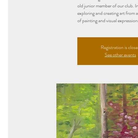
old junior member of our club. In
exploring and creating art from 
of painting and visual expression
Registration is clos
See other events