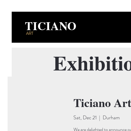
TICIANO
ART
Exhibiti
Ticiano Ar
Sat, Dec 21
  |  
Durham
We are delighted to announce ou