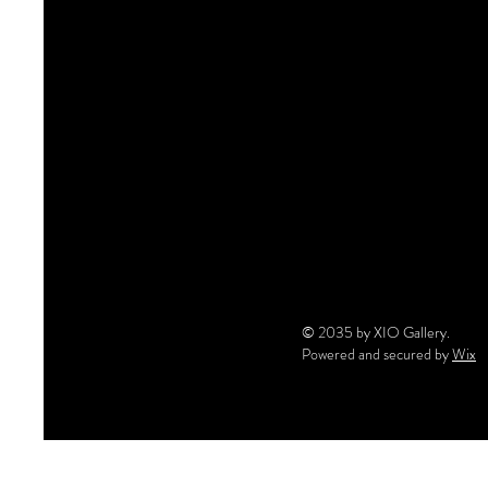
© 2035 by XIO Gallery.
Powered and secured by
Wix