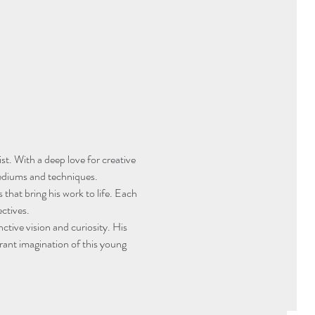
st. With a deep love for creative 
 mediums and techniques.
 that bring his work to life. Each 
ctives.
nctive vision and curiosity. His 
rant imagination of this young 