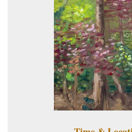
Time & Locat