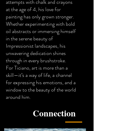
attempts with chalk and crayons
at the age of 4, his love for
painting has only grown stronger.
Whether experimenting with bold
oil abstracts or immersing himself
in the serene beauty of
Impressionist landscapes, his
unwavering dedication shines
through in every brushstroke.
For Ticiano, art is more than a
skill—it’s a way of life, a channel
for expressing his emotions, and a
window to the beauty of the world
around him.
Connection