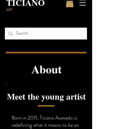
TICIANO
ART
About
Meet the young artist
Born in 2011, Ticiano Acevedo is
redefining what it means to be an