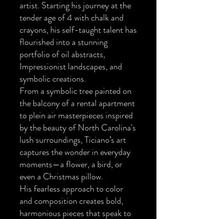
artist. Starting his journey at the
tender age of 4 with chalk and
crayons, his self-taught talent has
flourished into a stunning
portfolio of oil abstracts,
Impressionist landscapes, and
symbolic creations.
From a symbolic tree painted on
the balcony of a rental apartment
to plein air masterpieces inspired
by the beauty of North Carolina's
lush surroundings, Ticiano’s art
captures the wonder in everyday
moments—a flower, a bird, or
even a Christmas pillow.
His fearless approach to color
and composition creates bold,
harmonious pieces that speak to