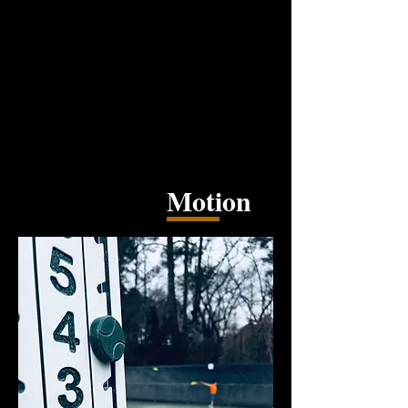
Motion