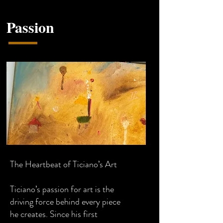
Passion
The Heartbeat of Ticiano’s Art
Ticiano’s passion for art is the
driving force behind every piece
he creates. Since his first