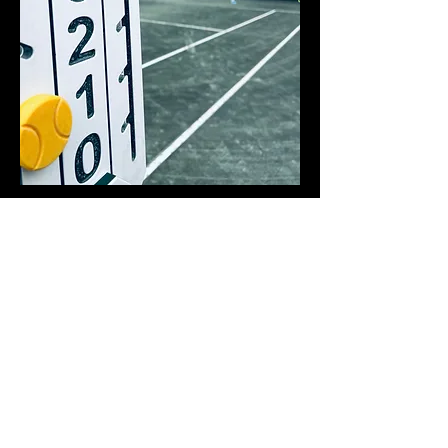
The Discipline and Spirit Behind Ticiano’s
Tennis
Tennis is where Ticiano’s determination
meets his imagination. On the court, he
moves with a blend of focus, resilience,
and quiet intensity—qualities that mirror
the depth he brings to his art and music.
Each practice is a dialogue between mind
and body, where he learns not only to