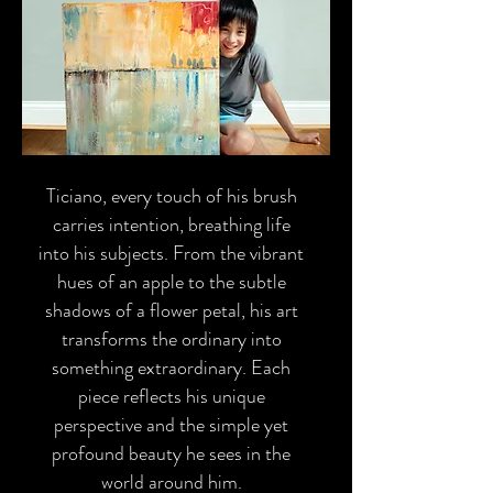
Ticiano, every touch of his brush
carries intention, breathing life
into his subjects. From the vibrant
hues of an apple to the subtle
shadows of a flower petal, his art
transforms the ordinary into
something extraordinary. Each
piece reflects his unique
perspective and the simple yet
profound beauty he sees in the
world around him.