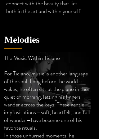
connect with the beauty that lies
both in the art and within yourself.
Melodies
The Music Within Ticiano
For Ticiano, music is another language
of the soul. Long before the world
wakes, he often sits at the piano in the
quiet of morning, letting his fingers
wander across the keys. These gentle
improvisations—soft, heartfelt, and full
of wonder—have become one of his
favorite rituals.
In those unhurried moments, he