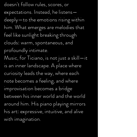
doesn't follow rules, scores, or
expectations. Instead, he listens—
deeply—to the emotions rising within
him. What emerges are melodies that
feel like sunlight breaking through
clouds: warm, spontaneous, and
profoundly intimate.
Music, for Ticiano, is not just a skill—it
is an inner landscape. A place where
curiosity leads the way, where each
note becomes a feeling, and where
improvisation becomes a bridge
between his inner world and the world
around him. His piano playing mirrors
his art: expressive, intuitive, and alive
with imagination.