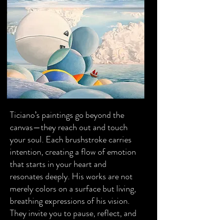
Ticiano’s paintings go beyond the
canvas—they reach out and touch
your soul. Each brushstroke carries
intention, creating a flow of emotion
that starts in your heart and
resonates deeply. His works are not
merely colors on a surface but living,
breathing expressions of his vision.
They invite you to pause, reflect, and