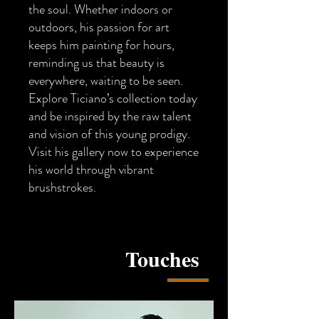
the soul. Whether indoors or
outdoors, his passion for art
keeps him painting for hours,
reminding us that beauty is
everywhere, waiting to be seen.
Explore Ticiano’s collection today
and be inspired by the raw talent
and vision of this young prodigy.
Visit his gallery now to experience
his world through vibrant
brushstrokes.
​Touches